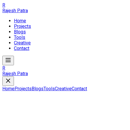
R
Rajesh Patra
Home
Projects
Blogs
Tools
Creative
Contact
R
Rajesh Patra
Home
Projects
Blogs
Tools
Creative
Contact