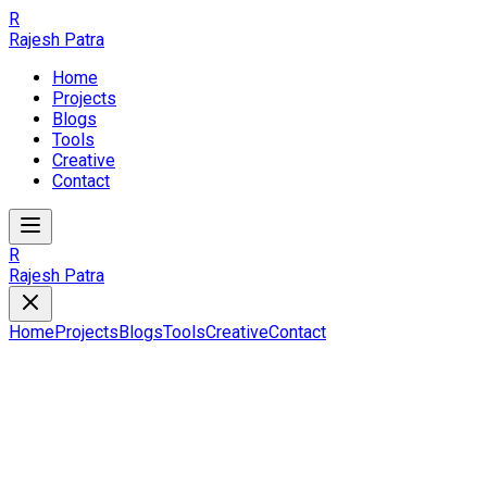
R
Rajesh Patra
Home
Projects
Blogs
Tools
Creative
Contact
R
Rajesh Patra
Home
Projects
Blogs
Tools
Creative
Contact