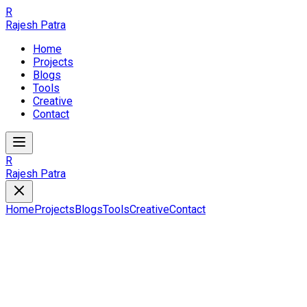
R
Rajesh Patra
Home
Projects
Blogs
Tools
Creative
Contact
R
Rajesh Patra
Home
Projects
Blogs
Tools
Creative
Contact