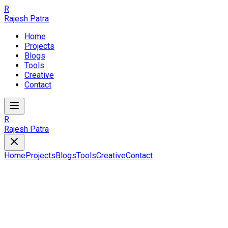
R
Rajesh Patra
Home
Projects
Blogs
Tools
Creative
Contact
R
Rajesh Patra
Home
Projects
Blogs
Tools
Creative
Contact