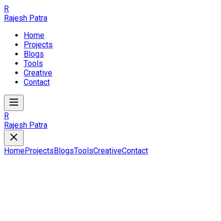
R
Rajesh Patra
Home
Projects
Blogs
Tools
Creative
Contact
R
Rajesh Patra
Home
Projects
Blogs
Tools
Creative
Contact