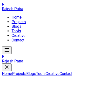
R
Rajesh Patra
Home
Projects
Blogs
Tools
Creative
Contact
R
Rajesh Patra
Home
Projects
Blogs
Tools
Creative
Contact