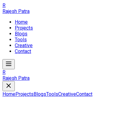
R
Rajesh Patra
Home
Projects
Blogs
Tools
Creative
Contact
R
Rajesh Patra
Home
Projects
Blogs
Tools
Creative
Contact